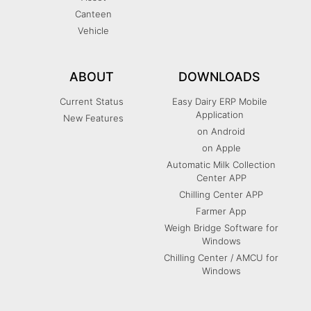
Canteen
Vehicle
ABOUT
DOWNLOADS
Current Status
Easy Dairy ERP Mobile
Application
New Features
on Android
on Apple
Automatic Milk Collection
Center APP
Chilling Center APP
Farmer App
Weigh Bridge Software for
Windows
Chilling Center / AMCU for
Windows