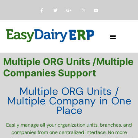
About Us
contact us
Multiple ORG Units /Multiple
Companies Support
Multiple ORG Units /
Multiple Company in One
Place
Easily manage all your organization units, branches, and
companies from one centralized interface. No more