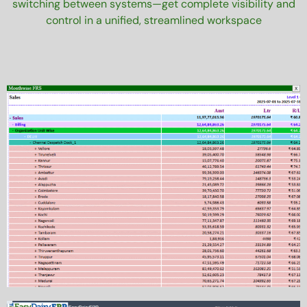
switching between systems—get complete visibility and
control in a unified, streamlined workspace