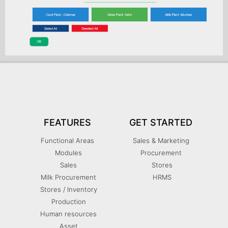
FEATURES
GET STARTED
Functional Areas
Sales & Marketing
Modules
Procurement
Sales
Stores
Milk Procurement
HRMS
Stores / Inventory
Production
Human resources
Asset