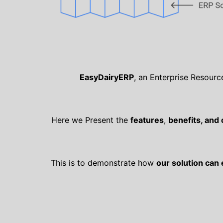
EasyDairyERP
, an Enterprise Resourc
Here we Present the
features
,
benefits, and
This is to demonstrate how
our solution can 