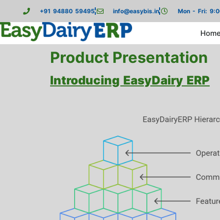
+91 94880 59495
info@easybis.in
Mon - Fri: 9:
Hom
Product Presentation
Introducing EasyDairy ERP