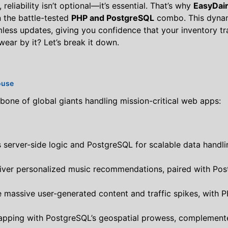
eliability isn’t optional—it’s essential. That’s why
EasyDai
on the battle-tested
PHP and PostgreSQL
combo. This dynam
amless updates, giving you confidence that your inventory t
ear by it? Let’s break it down.
ouse
ckbone of global giants handling mission-critical web apps:
 server-side logic and PostgreSQL for scalable data handlin
liver personalized music recommendations, paired with Pos
e massive user-generated content and traffic spikes, with
mapping with PostgreSQL’s geospatial prowess, complemente