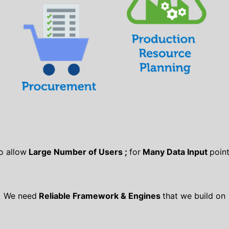
o allow
Large Number of Users ;
for
Many Data Input
point
We need
Reliable Framework & Engines
that we build on