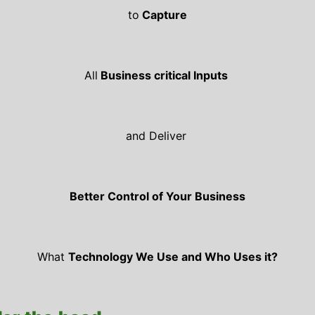
to
Capture
All
Business critical Inputs
and Deliver
Better Control of Your Business
What
Technology We Use and Who Uses it?