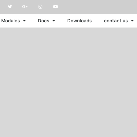
Modules
Docs
Downloads
contact us