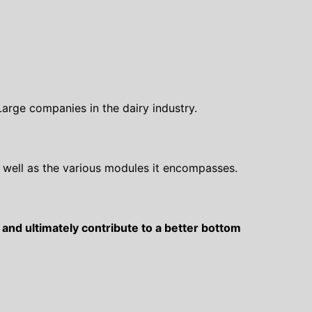
 Large companies in the dairy industry.
well as the various modules it encompasses.
and ultimately contribute to a better bottom