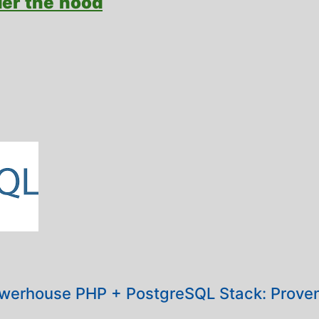
der the hood
werhouse PHP + PostgreSQL Stack: Proven