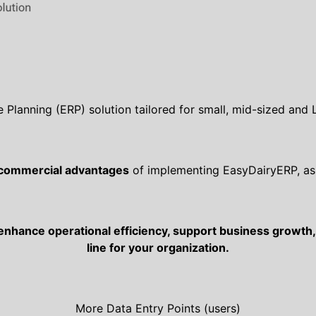
e Planning (ERP) solution tailored for small, mid-sized and
 commercial advantages
of implementing EasyDairyERP, as 
enhance operational efficiency, support business growth, 
line for your organization.
More Data Entry Points (users)