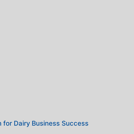
 for Dairy Business Success