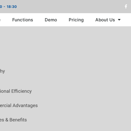
00 - 18:30
e
Functions
Demo
Pricing
About Us