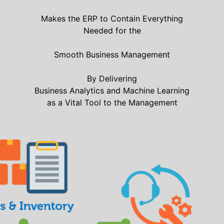
Makes the ERP to Contain Everything
Needed for the
Smooth Business Management
By Delivering
Business Analytics and Machine Learning
as a Vital Tool to the Management