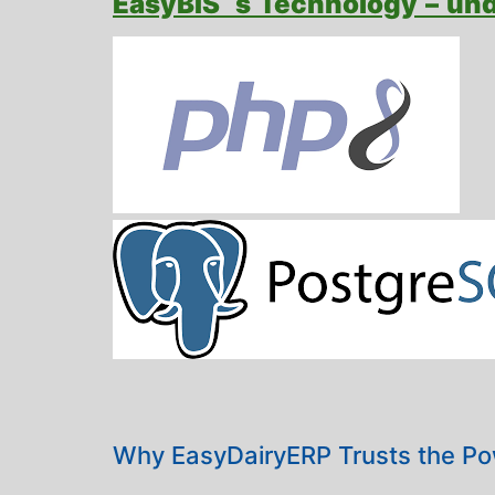
EasyBIS ‘s Technology – un
Why EasyDairyERP Trusts the Po