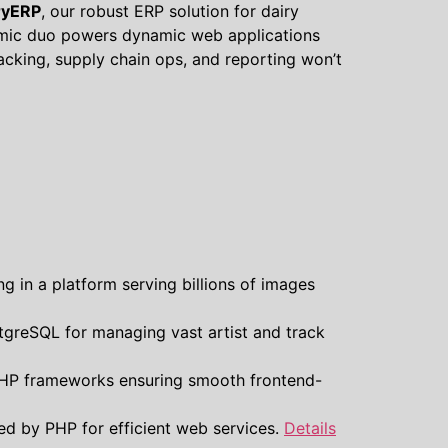
ryERP
, our robust ERP solution for dairy
ic duo powers dynamic web applications
racking, supply chain ops, and reporting won’t
g in a platform serving billions of images
tgreSQL for managing vast artist and track
 PHP frameworks ensuring smooth frontend-
d by PHP for efficient web services.
Details