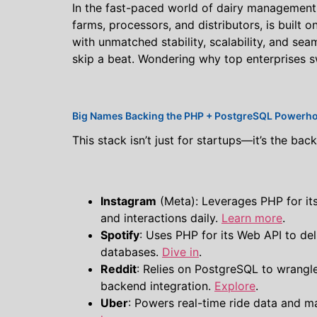
In the fast-paced world of dairy management, r
farms, processors, and distributors, is built 
with unmatched stability, scalability, and se
skip a beat. Wondering why top enterprises sw
Big Names Backing the PHP + PostgreSQL Powerh
This stack isn’t just for startups—it’s the ba
Instagram
(Meta): Leverages PHP for its
and interactions daily.
Learn more
.
Spotify
: Uses PHP for its Web API to de
databases.
Dive in
.
Reddit
: Relies on PostgreSQL to wrangl
backend integration.
Explore
.
Uber
: Powers real-time ride data and 