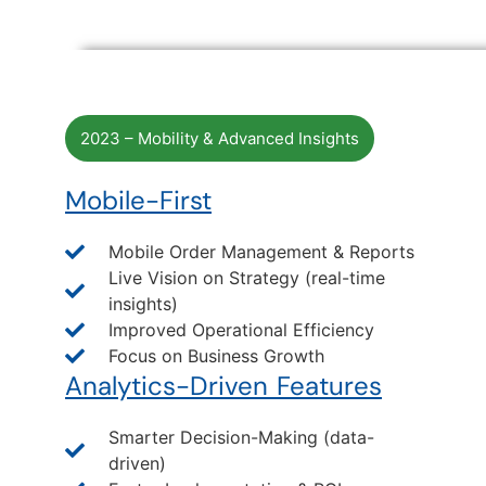
2023 – Mobility & Advanced Insights
Mobile-First
Mobile Order Management & Reports
Live Vision on Strategy (real-time
insights)
Improved Operational Efficiency
Focus on Business Growth
Analytics-Driven Features
Smarter Decision-Making (data-
driven)