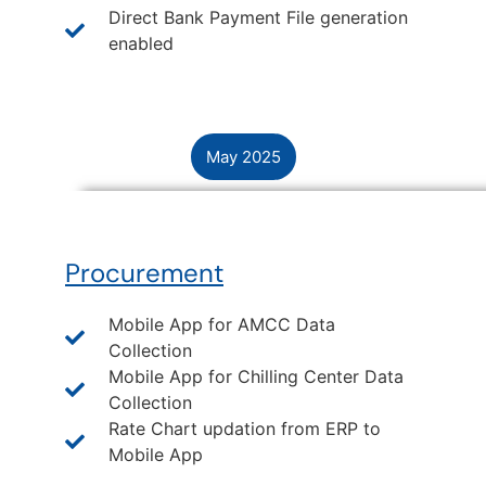
Direct Bank Payment File generation
enabled
May 2025
Procurement
Mobile App for AMCC Data
Collection
Mobile App for Chilling Center Data
Collection
Rate Chart updation from ERP to
Mobile App