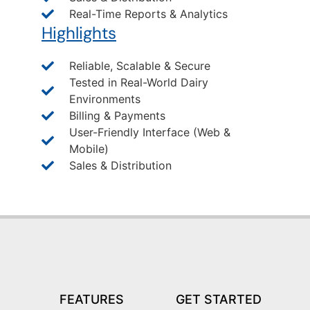
Real-Time Reports & Analytics
Highlights
Reliable, Scalable & Secure
Tested in Real-World Dairy
Environments
Billing & Payments
User-Friendly Interface (Web &
Mobile)
Sales & Distribution
FEATURES
GET STARTED