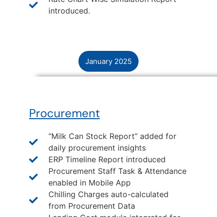
introduced.
January 2025
Procurement
“Milk Can Stock Report” added for
daily procurement insights
ERP Timeline Report introduced
Procurement Staff Task & Attendance
enabled in Mobile App
Chilling Charges auto-calculated
from Procurement Data