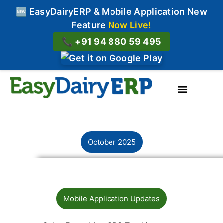
🆕 EasyDairyERP & Mobile Application New
Feature
Now Live!
📞 +91 94 880 59 495
About Us
contact us
October 2025
Mobile Application Updates