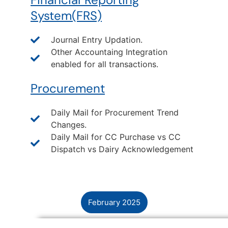
System(FRS)
Journal Entry Updation.
Other Accountaing Integration
enabled for all transactions.
Procurement
Daily Mail for Procurement Trend
Changes.
Daily Mail for CC Purchase vs CC
Dispatch vs Dairy Acknowledgement
February 2025