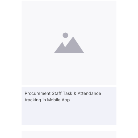
Procurement Staff Task & Attendance
tracking in Mobile App