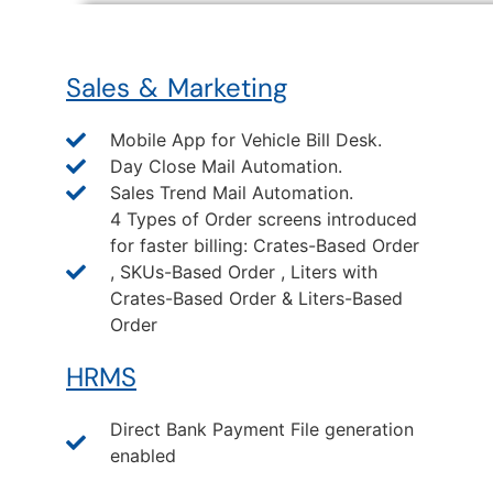
Sales & Marketing
Mobile App for Vehicle Bill Desk.
Day Close Mail Automation.
Sales Trend Mail Automation.
4 Types of Order screens introduced
for faster billing: Crates-Based Order
, SKUs-Based Order , Liters with
Crates-Based Order & Liters-Based
Order
HRMS
Direct Bank Payment File generation
enabled