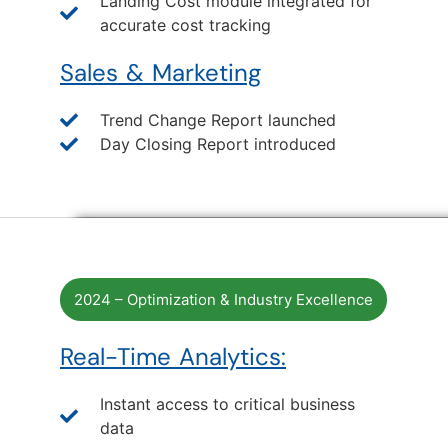
Landing Cost module integrated for
accurate cost tracking
Sales & Marketing
Trend Change Report launched
Day Closing Report introduced
2024 – Optimization & Industry Excellence
Real-Time Analytics:
Instant access to critical business
data