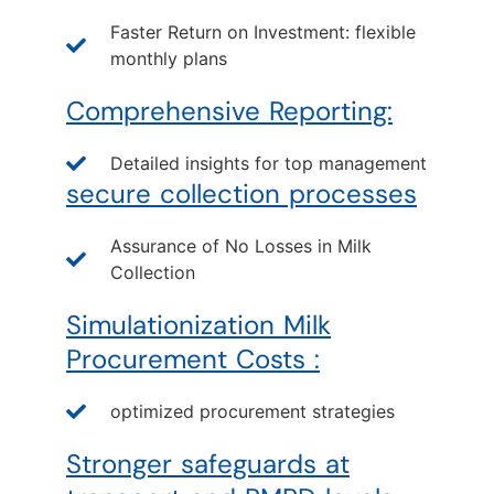
Faster Return on Investment: flexible
monthly plans
Comprehensive Reporting:
Detailed insights for top management
secure collection processes
Assurance of No Losses in Milk
Collection
Simulationization Milk
Procurement Costs :
optimized procurement strategies
Stronger safeguards at