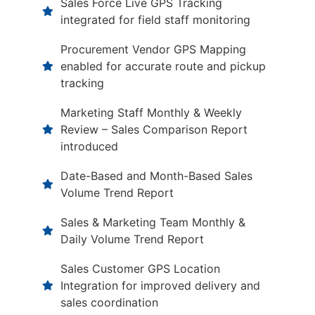
Sales Force Live GPS Tracking
integrated for field staff monitoring
Procurement Vendor GPS Mapping
enabled for accurate route and pickup
tracking
Marketing Staff Monthly & Weekly
Review – Sales Comparison Report
introduced
Date-Based and Month-Based Sales
Volume Trend Report
Sales & Marketing Team Monthly &
Daily Volume Trend Report
Sales Customer GPS Location
Integration for improved delivery and
sales coordination