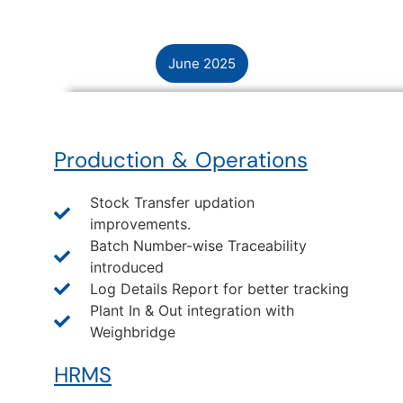
June 2025
Production & Operations
Stock Transfer updation
improvements.
Batch Number-wise Traceability
introduced
Log Details Report for better tracking
Plant In & Out integration with
Weighbridge
HRMS