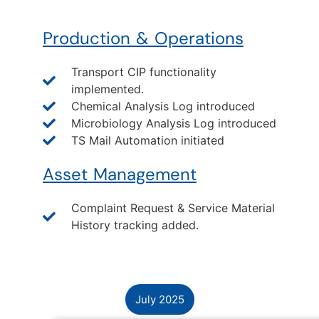
Production & Operations
Transport CIP functionality
implemented.
Chemical Analysis Log introduced
Microbiology Analysis Log introduced
TS Mail Automation initiated
Asset Management
Complaint Request & Service Material
History tracking added.
July 2025