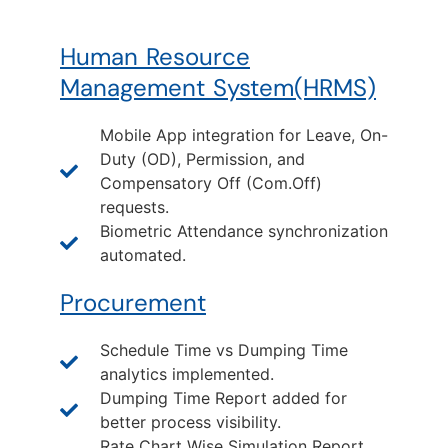
Human Resource
Management System(HRMS)
Mobile App integration for Leave, On-
Duty (OD), Permission, and
Compensatory Off (Com.Off)
requests.
Biometric Attendance synchronization
automated.
Procurement
Schedule Time vs Dumping Time
analytics implemented.
Dumping Time Report added for
better process visibility.
Rate Chart Wise Simulation Report