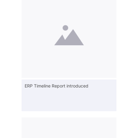
ERP Timeline Report introduced