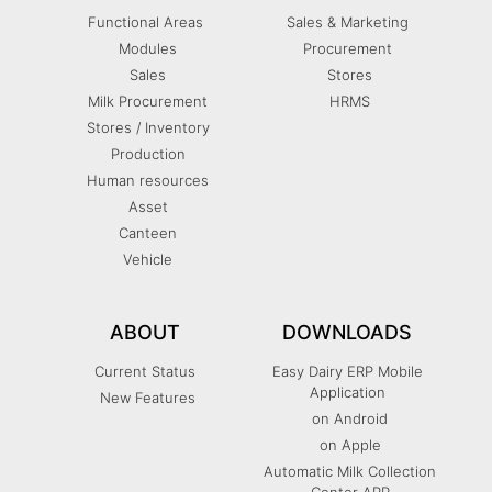
Functional Areas
Sales & Marketing
Modules
Procurement
Sales
Stores
Milk Procurement
HRMS
Stores / Inventory
Production
Human resources
Asset
Canteen
Vehicle
ABOUT
DOWNLOADS
Current Status
Easy Dairy ERP Mobile
Application
New Features
on Android
on Apple
Automatic Milk Collection