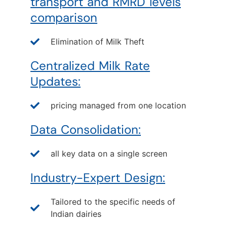
transport and RMRD levels
comparison
Elimination of Milk Theft
Centralized Milk Rate
Updates:
pricing managed from one location
Data Consolidation:
all key data on a single screen
Industry-Expert Design:
Tailored to the specific needs of
Indian dairies