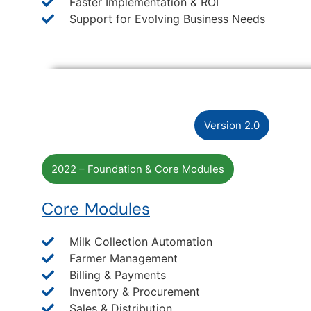
Faster Implementation & ROI
Support for Evolving Business Needs
Version 2.0
2022 – Foundation & Core Modules
Core Modules
Milk Collection Automation
Farmer Management
Billing & Payments
Inventory & Procurement
Sales & Distribution