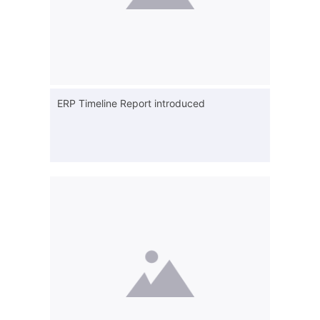
ERP Timeline Report introduced