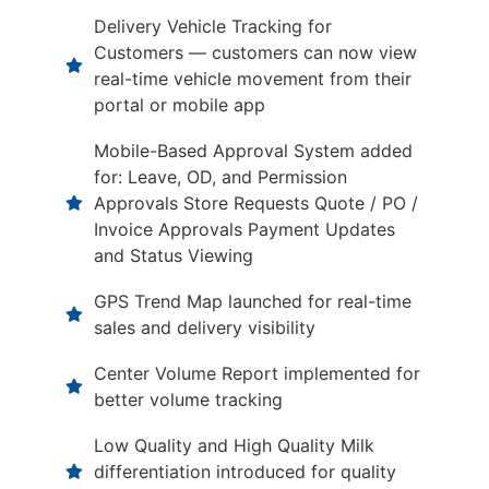
Delivery Vehicle Tracking for
Customers — customers can now view
real-time vehicle movement from their
portal or mobile app
Mobile-Based Approval System added
for: Leave, OD, and Permission
Approvals Store Requests Quote / PO /
Invoice Approvals Payment Updates
and Status Viewing
GPS Trend Map launched for real-time
sales and delivery visibility
Center Volume Report implemented for
better volume tracking
Low Quality and High Quality Milk
differentiation introduced for quality