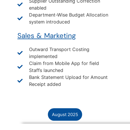
Supplier Outstanding Correction
enabled
Department-Wise Budget Allocation
system introduced
Sales & Marketing
Outward Transport Costing
implemented
Claim from Mobile App for field
Staffs launched
Bank Statement Upload for Amount
Receipt added
August 2025