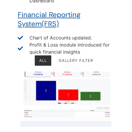
DashBoard
Financial Reporting
System(FRS)
Chart of Accounts updated.
Profit & Loss module introduced for
quick financial insights
ALL
GALLERY FILTER