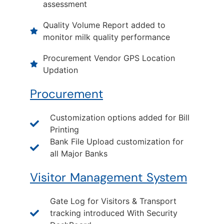
assessment
Quality Volume Report added to
monitor milk quality performance
Procurement Vendor GPS Location
Updation
Procurement
Customization options added for Bill
Printing
Bank File Upload customization for
all Major Banks
Visitor Management System
Gate Log for Visitors & Transport
tracking introduced With Security