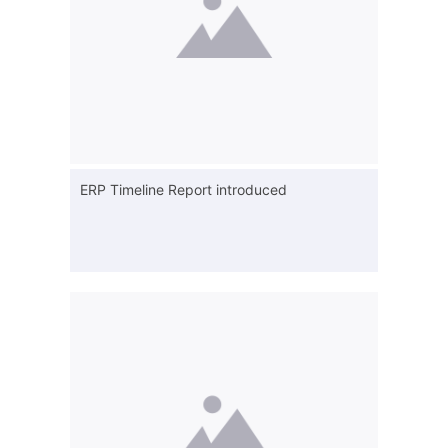
ERP Timeline Report introduced