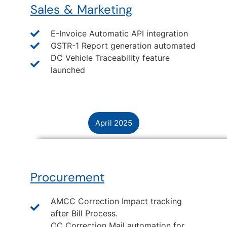
Sales & Marketing
E-Invoice Automatic API integration
GSTR-1 Report generation automated
DC Vehicle Traceability feature
launched
April 2025
Procurement
AMCC Correction Impact tracking
after Bill Process.
CC Correction Mail automation for