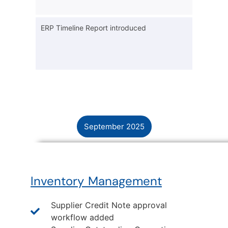
ERP Timeline Report introduced
September 2025
Inventory Management
Supplier Credit Note approval
workflow added