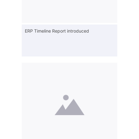
ERP Timeline Report introduced