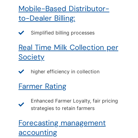
Mobile-Based Distributor-
to-Dealer Billing:
Simplified billing processes
Real Time Milk Collection per
Society
higher efficiency in collection
Farmer Rating
Enhanced Farmer Loyalty, fair pricing
strategies to retain farmers
Forecasting management
accounting