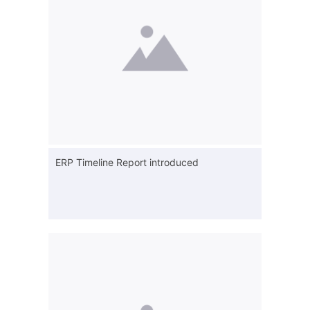
ERP Timeline Report introduced