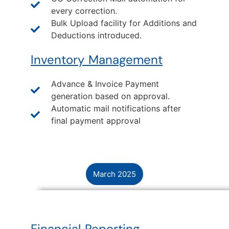
every correction.
Bulk Upload facility for Additions and
Deductions introduced.
Inventory Management
Advance & Invoice Payment
generation based on approval.
Automatic mail notifications after
final payment approval
March 2025
Financial Reporting